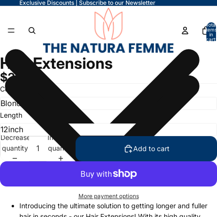
Exclusive Discounts | Subscribe to our Newsletter
Total
items
in
cart:
0
Hair Extensions
$24.99
Color
Length
Decrease
Increase
quantity
quantity
Add to cart
More payment options
Introducing the ultimate solution to getting longer and fuller
hair in seconds - our Hair Extensions! With its high quality