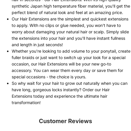
synthetic Japan high temperature fiber material, you'll get the
perfect blend of natural look and feel at an amazing price.
Our Hair Extensions are the simplest and quickest extensions
to apply. With no clips or glue needed, you won't have to
worry about damaging your natural hair or scalp. Simply slide
the extensions into your hair and you'll have instant fullness
and length in just seconds!
Whether you're looking to add volume to your ponytail, create
fuller braids or just want to switch up your look for a special
occasion, our Hair Extensions will be your new go-to
accessory. You can wear them every day or save them for
special occasions - the choice is yours.
So why wait for your hair to grow out naturally when you can
have long, gorgeous locks instantly? Order our Hair
Extensions today and experience the ultimate hair
transformation!
Customer Reviews