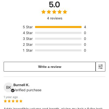
5.0
4 reviews
5
Star
4
4
Star
0
3
Star
0
2
Star
0
1
Star
0
Write a review
Burnell K.
BK
Verified purchase
1 year ago
Adds incredible volume and length, giving my hair a fuller look.