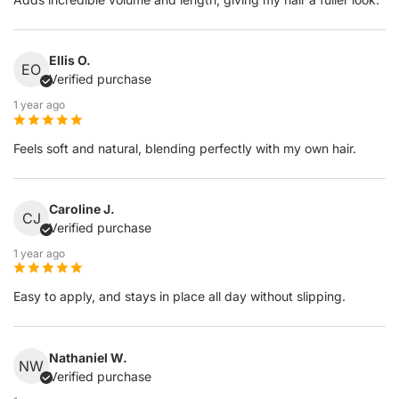
Ellis O.
EO
Verified purchase
1 year ago
Feels soft and natural, blending perfectly with my own hair.
Caroline J.
CJ
Verified purchase
1 year ago
Easy to apply, and stays in place all day without slipping.
Nathaniel W.
NW
Verified purchase