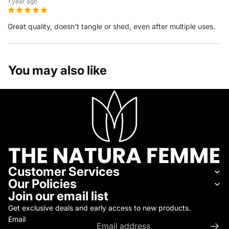
1 year ago
Great quality, doesn’t tangle or shed, even after multiple uses.
You may also like
Customer Services
Our Policies
Join our email list
Get exclusive deals and early access to new products.
Email