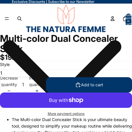
Exclusive Discounts | Subscribe to our Newsletter
Total
items
in
cart:
0
Multi-color Dual Concealer
Stick
$19.99
Style
Decrease
Increase
quantity
quantity
Add to cart
More payment options
The Multi-color Dual Concealer Stick is your ultimate beauty
tool, designed to simplify your makeup routine while delivering