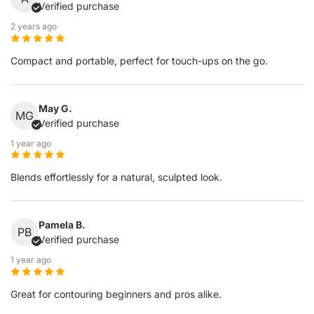
Verified purchase
2 years ago
Compact and portable, perfect for touch-ups on the go.
May G.
MG
Verified purchase
1 year ago
Blends effortlessly for a natural, sculpted look.
Pamela B.
PB
Verified purchase
1 year ago
Great for contouring beginners and pros alike.