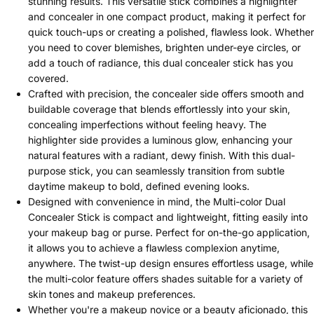
stunning results. This versatile stick combines a highlighter
and concealer in one compact product, making it perfect for
quick touch-ups or creating a polished, flawless look. Whether
you need to cover blemishes, brighten under-eye circles, or
add a touch of radiance, this dual concealer stick has you
covered.
Crafted with precision, the concealer side offers smooth and
buildable coverage that blends effortlessly into your skin,
concealing imperfections without feeling heavy. The
highlighter side provides a luminous glow, enhancing your
natural features with a radiant, dewy finish. With this dual-
purpose stick, you can seamlessly transition from subtle
daytime makeup to bold, defined evening looks.
Designed with convenience in mind, the Multi-color Dual
Concealer Stick is compact and lightweight, fitting easily into
your makeup bag or purse. Perfect for on-the-go application,
it allows you to achieve a flawless complexion anytime,
anywhere. The twist-up design ensures effortless usage, while
the multi-color feature offers shades suitable for a variety of
skin tones and makeup preferences.
Whether you're a makeup novice or a beauty aficionado, this