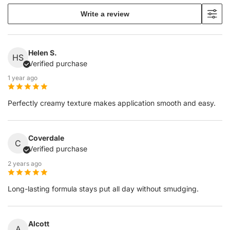
Write a review
Helen S.
HS
Verified purchase
1 year ago
Perfectly creamy texture makes application smooth and easy.
Coverdale
C
Verified purchase
2 years ago
Long-lasting formula stays put all day without smudging.
Alcott
A