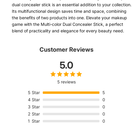
dual concealer stick is an essential addition to your collection.
Its multifunctional design saves time and space, combining
the benefits of two products into one. Elevate your makeup
game with the Multi-color Dual Concealer Stick, a perfect
blend of practicality and elegance for every beauty need.
Customer Reviews
5.0
5 reviews
5
Star
5
4
Star
0
3
Star
0
2
Star
0
1
Star
0