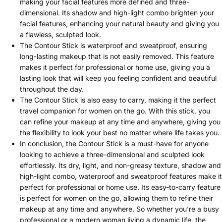
making your facial features more defined and three-
dimensional. Its shadow and high-light combo brighten your
facial features, enhancing your natural beauty and giving you
a flawless, sculpted look.
The Contour Stick is waterproof and sweatproof, ensuring
long-lasting makeup that is not easily removed. This feature
makes it perfect for professional or home use, giving you a
lasting look that will keep you feeling confident and beautiful
throughout the day.
The Contour Stick is also easy to carry, making it the perfect
travel companion for women on the go. With this stick, you
can refine your makeup at any time and anywhere, giving you
the flexibility to look your best no matter where life takes you.
In conclusion, the Contour Stick is a must-have for anyone
looking to achieve a three-dimensional and sculpted look
effortlessly. Its dry, light, and non-greasy texture, shadow and
high-light combo, waterproof and sweatproof features make it
perfect for professional or home use. Its easy-to-carry feature
is perfect for women on the go, allowing them to refine their
makeup at any time and anywhere. So whether you're a busy
professional or a modern woman living a dynamic life, the