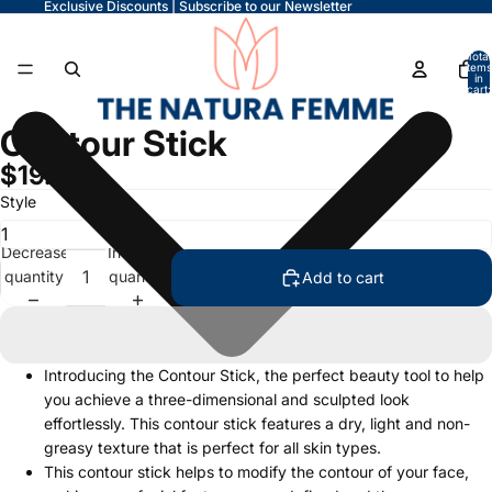
Exclusive Discounts | Subscribe to our Newsletter
Total
items
in
cart:
0
Contour Stick
$19.99
Style
Decrease
Increase
quantity
quantity
Add to cart
Introducing the Contour Stick, the perfect beauty tool to help
you achieve a three-dimensional and sculpted look
effortlessly. This contour stick features a dry, light and non-
greasy texture that is perfect for all skin types.
This contour stick helps to modify the contour of your face,