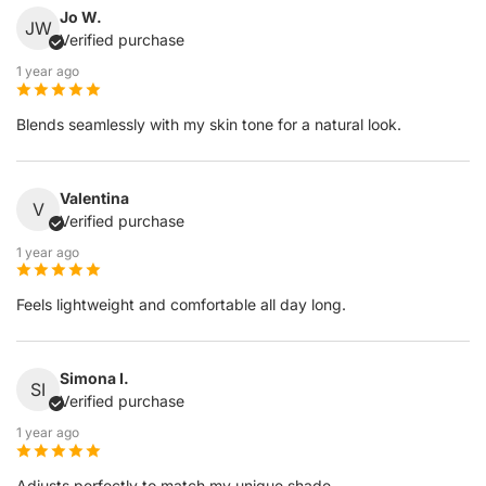
Jo W.
JW
Verified purchase
1 year ago
Blends seamlessly with my skin tone for a natural look.
Valentina
V
Verified purchase
1 year ago
Feels lightweight and comfortable all day long.
Simona I.
SI
Verified purchase
1 year ago
Adjusts perfectly to match my unique shade.