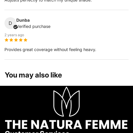
Dunba
D
Verified purchase
2 years ago
Provides great coverage without feeling heavy.
You may also like