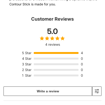
Contour Stick is made for you.
Customer Reviews
5.0
4 reviews
5
Star
4
4
Star
0
3
Star
0
2
Star
0
1
Star
0
Write a review