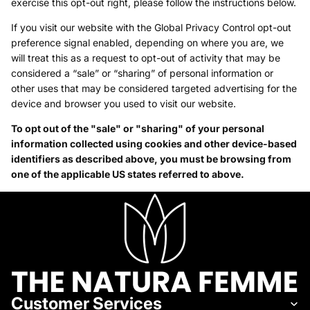
exercise this opt-out right, please follow the instructions below.
If you visit our website with the Global Privacy Control opt-out
preference signal enabled, depending on where you are, we
will treat this as a request to opt-out of activity that may be
considered a “sale” or “sharing” of personal information or
other uses that may be considered targeted advertising for the
device and browser you used to visit our website.
To opt out of the "sale" or "sharing" of your personal
information collected using cookies and other device-based
identifiers as described above, you must be browsing from
one of the applicable US states referred to above.
Customer Services