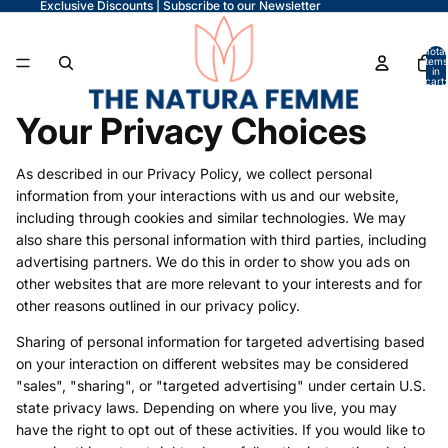
Exclusive Discounts | Subscribe to our Newsletter
Total
items
in
cart:
0
Your Privacy Choices
As described in our Privacy Policy, we collect personal
information from your interactions with us and our website,
including through cookies and similar technologies. We may
also share this personal information with third parties, including
advertising partners. We do this in order to show you ads on
other websites that are more relevant to your interests and for
other reasons outlined in our privacy policy.
Sharing of personal information for targeted advertising based
on your interaction on different websites may be considered
"sales", "sharing", or "targeted advertising" under certain U.S.
state privacy laws. Depending on where you live, you may
have the right to opt out of these activities. If you would like to